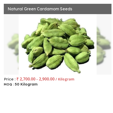
Natural Green Cardamom Seeds
₹ 2,700.00 - 2,900.00
Price :
/ Kilogram
50 Kilogram
MOQ :