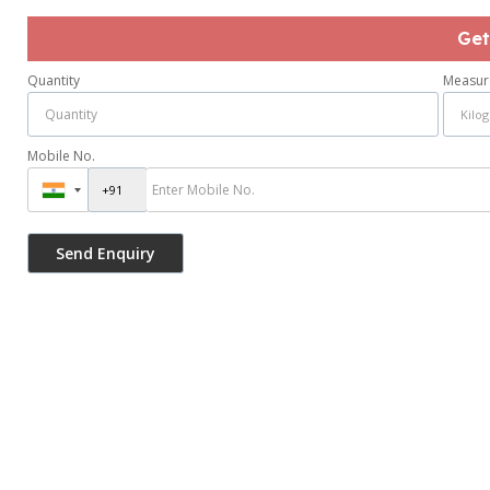
Get
Quantity
Measur
Mobile No.