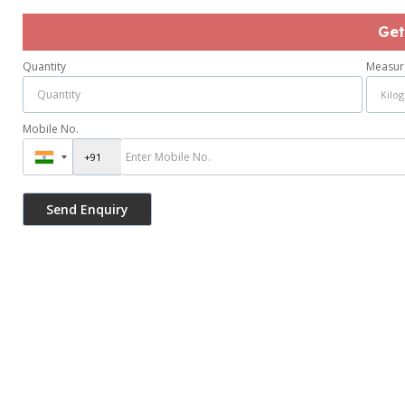
Get
Quantity
Measur
Mobile No.